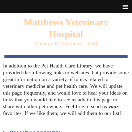
Home
Matthews Veterinary
About Matthews Vet
Hospital
Our Services
Anthony D. Matthews, DVM
Pet Library
In addition to the Pet Health Care Library, we have
Forms
provided the following links to websites that provide some
Links
great information on a variety of topics related to
veterinary medicine and pet health care. We will update
Informational Pages
this page frequently, and would love to hear your ideas on
links that you would like to see us add to this page to
Other Features
share with other pet owners. Feel free to send us
your
favorites. If we like them, we will add them to our list!
Contact Us