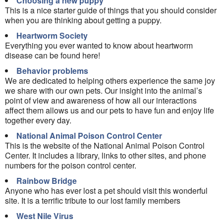
Choosing a new puppy
This is a nice starter guide of things that you should consider
when you are thinking about getting a puppy.
Heartworm Society
Everything you ever wanted to know about heartworm
disease can be found here!
Behavior problems
We are dedicated to helping others experience the same joy
we share with our own pets. Our insight into the animal’s
point of view and awareness of how all our interactions
affect them allows us and our pets to have fun and enjoy life
together every day.
National Animal Poison Control Center
This is the website of the National Animal Poison Control
Center. It includes a library, links to other sites, and phone
numbers for the poison control center.
Rainbow Bridge
Anyone who has ever lost a pet should visit this wonderful
site. It is a terrific tribute to our lost family members
West Nile Virus