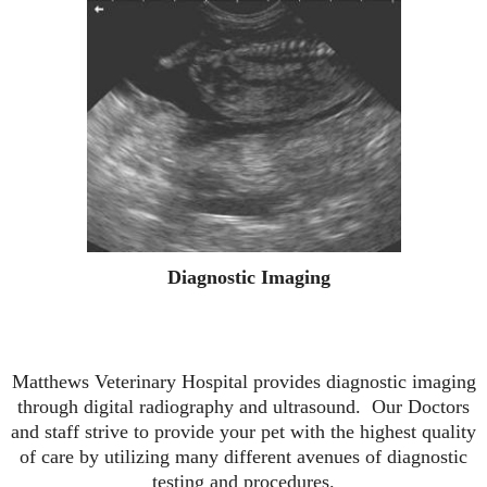
Diagnostic Imaging
Matthews Veterinary Hospital provides diagnostic imaging
through digital radiography and ultrasound. Our Doctors
and staff strive to provide your pet with the highest quality
of care by utilizing many different avenues of diagnostic
testing and procedures.