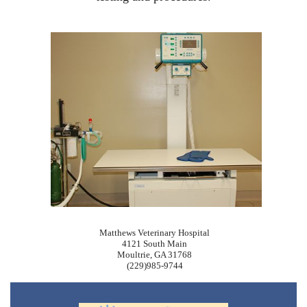
Matthews Veterinary Hospital
4121 South Main
Moultrie, GA 31768
(229)985-9744