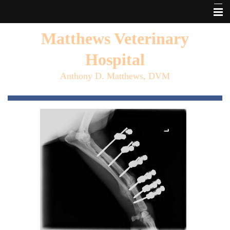
Home
Matthews Veterinary
About Matthews Vet
Hospital
Our Services
Anthony D. Matthews, DVM
Pet Library
Forms
Links
Informational Pages
Other Features
Contact Us